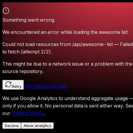
Something went wrong
We encountered an error while loading the awesome list:
Could not load resources from /api/awesome-list — Failed
to fetch (attempt 2/2).
This might be due to a network issue or a problem with the
source repository.
Visit Awesome Lists
Retry
We use Google Analytics to understand aggregate usage 
only if you allow it.
No personal data is sent either way.
Se
our
Privacy Policy
.
Decline
Allow analytics