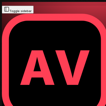
Toggle sidebar