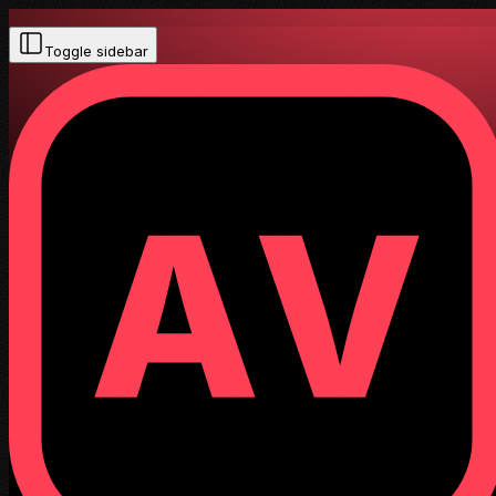
Toggle sidebar