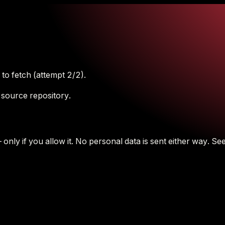
to fetch (attempt 2/2).
 source repository.
nly if you allow it.
No personal data is sent either way.
See