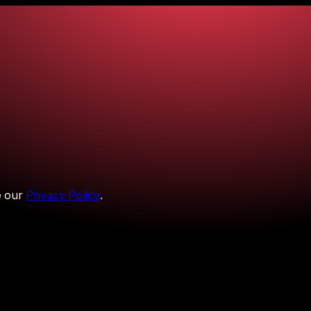
 our
Privacy Policy
.