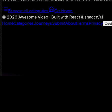
Browse all categories
Go Home
©
2026
Awesome Video · Built with React & shadcn/ui
Home
Categories
Journeys
Submit
About
Terms
Privacy
Cook
We use Google Analytics to understand aggregate usage — o
Decline
Allow analytics