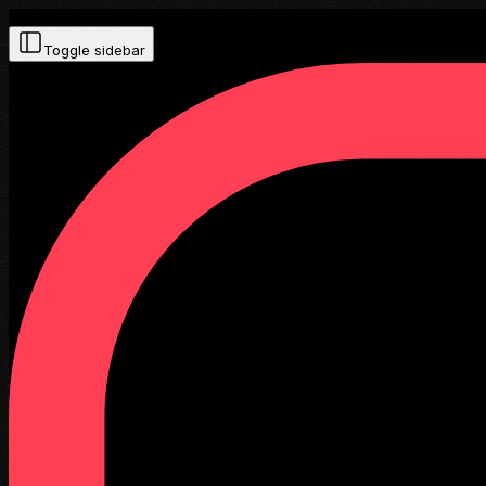
Toggle sidebar