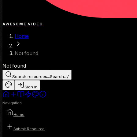
AWESOME.VIDEO
Home
Not found
Not found
Search resources...
Search...
/
Sign in
Navigation
Home
Submit Resource