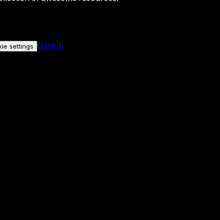
GitHub
ie settings
nly if you allow it.
No personal data is sent either way.
See