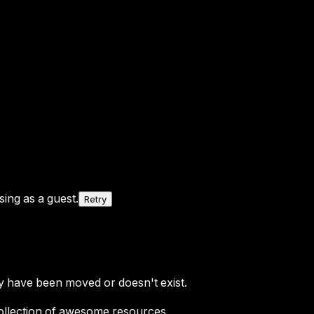
ing as a guest.
Retry
y have been moved or doesn't exist.
ollection of awesome resources.