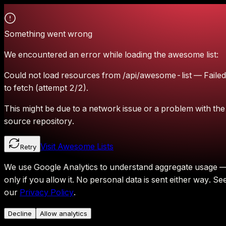
Something went wrong
We encountered an error while loading the awesome list:
Could not load resources from /api/awesome-list — Failed
to fetch (attempt 2/2).
This might be due to a network issue or a problem with the
source repository.
Visit Awesome Lists
Retry
We use Google Analytics to understand aggregate usage 
only if you allow it.
No personal data is sent either way.
Se
our
Privacy Policy
.
Decline
Allow analytics