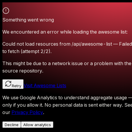
Something went wrong
We encountered an error while loading the awesome list:
Could not load resources from /api/awesome-list — Failed
to fetch (attempt 2/2).
This might be due to a network issue or a problem with the
source repository.
Visit Awesome Lists
Retry
We use Google Analytics to understand aggregate usage 
only if you allow it.
No personal data is sent either way.
Se
our
Privacy Policy
.
Decline
Allow analytics