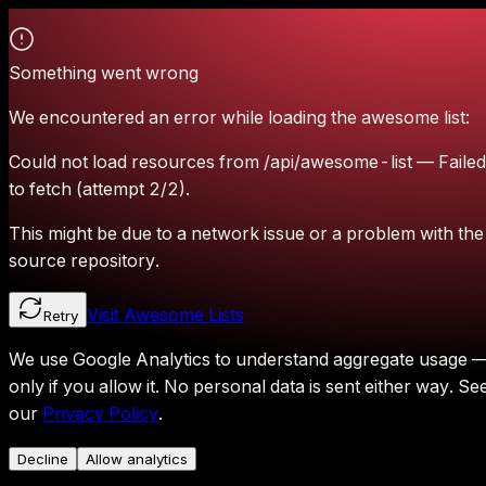
Something went wrong
We encountered an error while loading the awesome list:
Could not load resources from /api/awesome-list — Failed
to fetch (attempt 2/2).
This might be due to a network issue or a problem with the
source repository.
Visit Awesome Lists
Retry
We use Google Analytics to understand aggregate usage 
only if you allow it.
No personal data is sent either way.
Se
our
Privacy Policy
.
Decline
Allow analytics