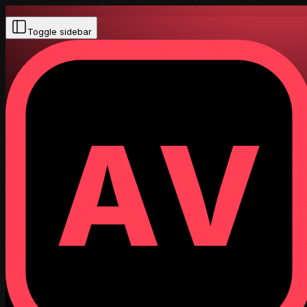
Toggle sidebar