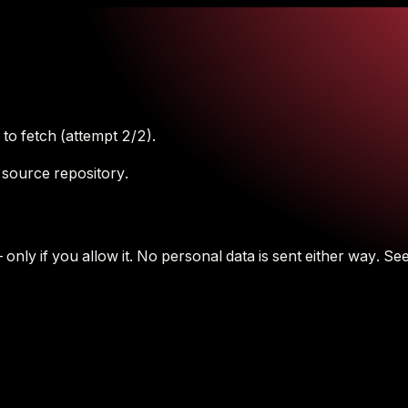
to fetch (attempt 2/2).
 source repository.
nly if you allow it.
No personal data is sent either way.
See