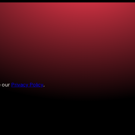
 our
Privacy Policy
.