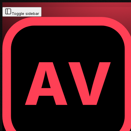
Toggle sidebar