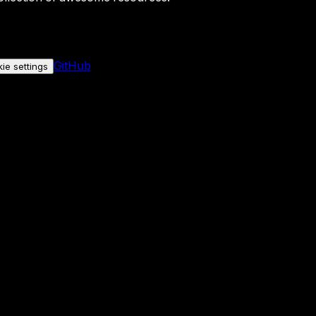
GitHub
ie settings
nly if you allow it.
No personal data is sent either way.
See