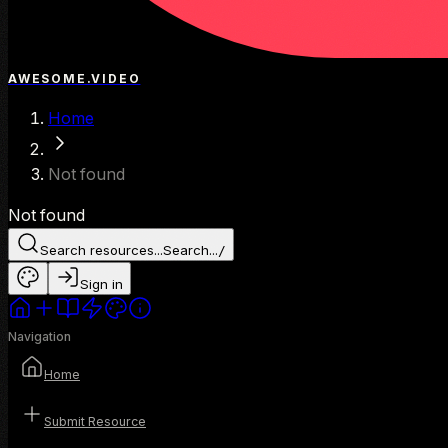
AWESOME.VIDEO
Home
Not found
Not found
Search resources...
Search...
/
Sign in
Navigation
Home
Submit Resource