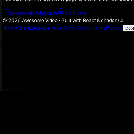
Browse all categories
Go Home
©
2026
Awesome Video · Built with React & shadcn/ui
Home
Categories
Journeys
Submit
About
Terms
Privacy
Cook
We use Google Analytics to understand aggregate usage — o
Decline
Allow analytics