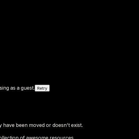
ing as a guest.
Retry
y have been moved or doesn't exist.
ollection of awesome resources.