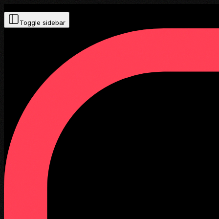
Toggle sidebar