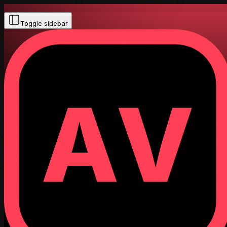
Toggle sidebar