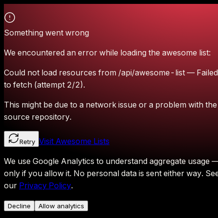
Something went wrong
We encountered an error while loading the awesome list:
Could not load resources from /api/awesome-list — Failed
to fetch (attempt 2/2).
This might be due to a network issue or a problem with the
source repository.
Visit Awesome Lists
Retry
We use Google Analytics to understand aggregate usage 
only if you allow it.
No personal data is sent either way.
Se
our
Privacy Policy
.
Decline
Allow analytics