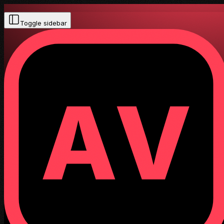
Toggle sidebar