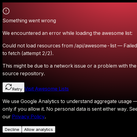
Something went wrong
We encountered an error while loading the awesome list:
Could not load resources from /api/awesome-list — Failed
to fetch (attempt 2/2).
This might be due to a network issue or a problem with the
source repository.
Visit Awesome Lists
Retry
We use Google Analytics to understand aggregate usage 
only if you allow it.
No personal data is sent either way.
Se
our
Privacy Policy
.
Decline
Allow analytics