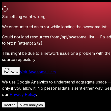
Something went wrong
We encountered an error while loading the awesome list:
Could not load resources from /api/awesome-list — Failed
to fetch (attempt 2/2).
This might be due to a network issue or a problem with the
source repository.
Visit Awesome Lists
Retry
We use Google Analytics to understand aggregate usage 
only if you allow it.
No personal data is sent either way.
Se
our
Privacy Policy
.
Decline
Allow analytics