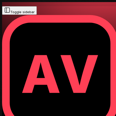
Toggle sidebar