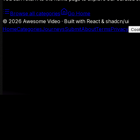
Browse all categories
Go Home
©
2026
Awesome Video · Built with React & shadcn/ui
Home
Categories
Journeys
Submit
About
Terms
Privacy
Cook
We use Google Analytics to understand aggregate usage — o
Decline
Allow analytics