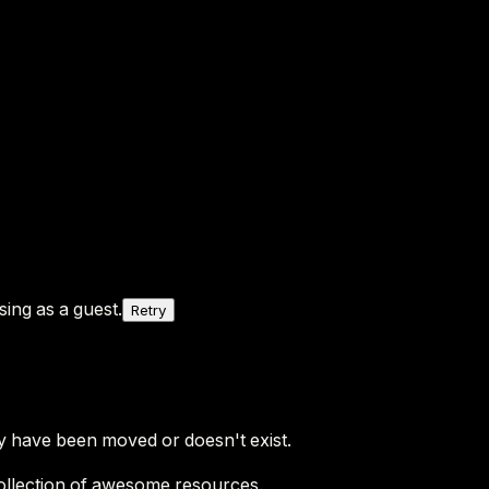
ing as a guest.
Retry
y have been moved or doesn't exist.
ollection of awesome resources.