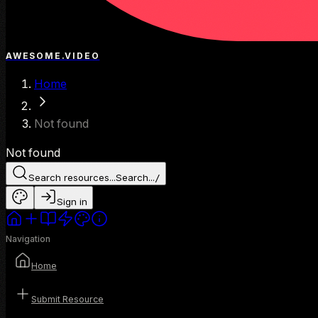
AWESOME.VIDEO
Home
Not found
Not found
Search resources...
Search...
/
Sign in
Navigation
Home
Submit Resource