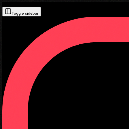
Toggle sidebar