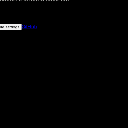
GitHub
ie settings
nly if you allow it.
No personal data is sent either way.
See