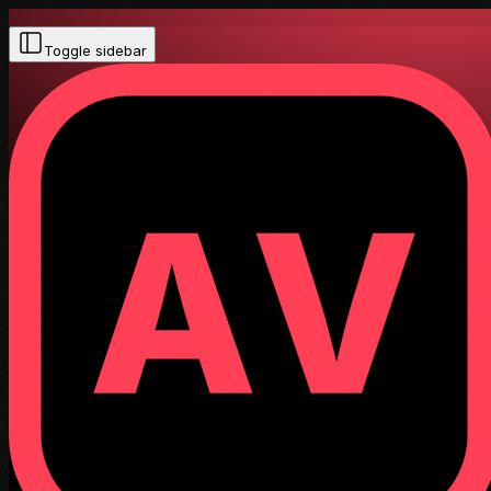
Toggle sidebar