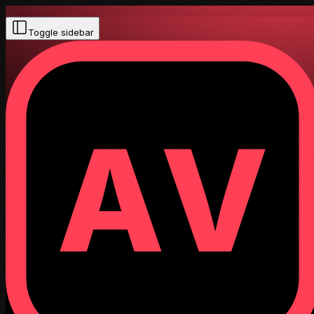
Toggle sidebar