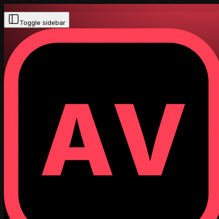
Toggle sidebar