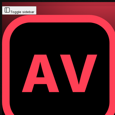
Toggle sidebar