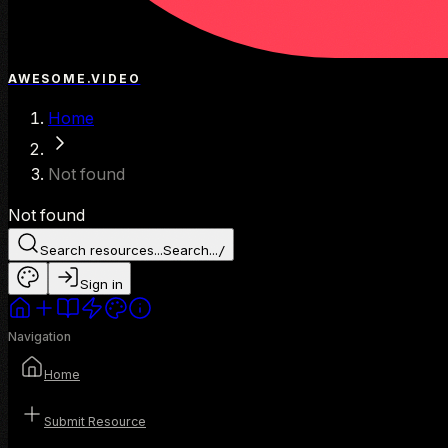
AWESOME.VIDEO
Home
Not found
Not found
Search resources...
Search...
/
Sign in
Navigation
Home
Submit Resource