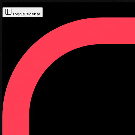
Toggle sidebar