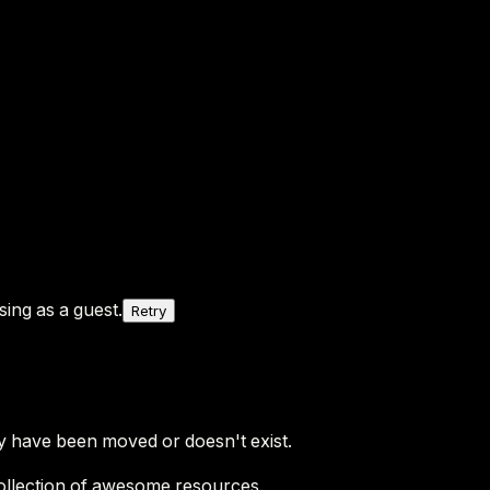
ing as a guest.
Retry
y have been moved or doesn't exist.
ollection of awesome resources.