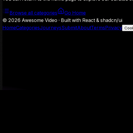
Browse all categories
Go Home
©
2026
Awesome Video · Built with React & shadcn/ui
Home
Categories
Journeys
Submit
About
Terms
Privacy
Cook
We use Google Analytics to understand aggregate usage — o
Decline
Allow analytics