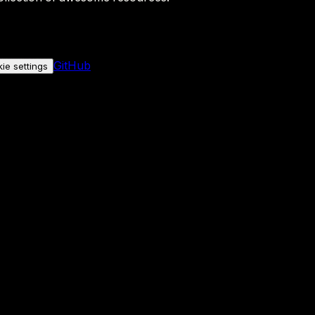
GitHub
ie settings
nly if you allow it.
No personal data is sent either way.
See