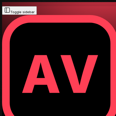
Toggle sidebar