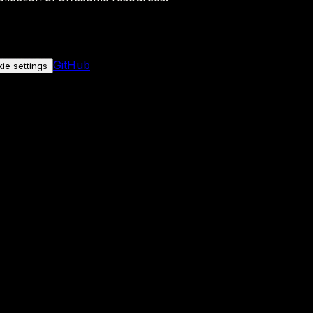
GitHub
ie settings
nly if you allow it.
No personal data is sent either way.
See