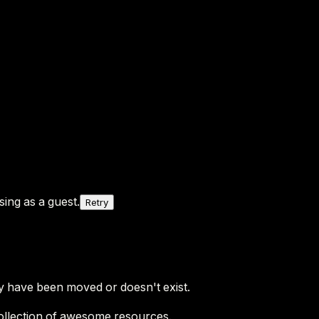
ing as a guest.
Retry
y have been moved or doesn't exist.
ollection of awesome resources.