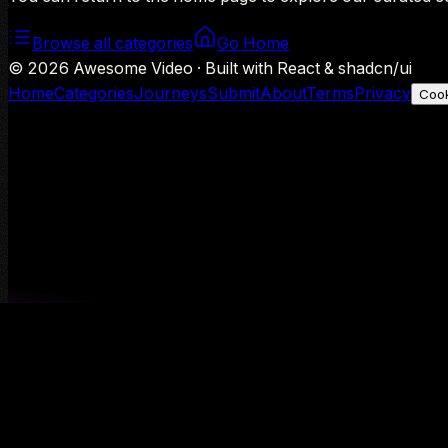
Browse all categories
Go Home
©
2026
Awesome Video · Built with React & shadcn/ui
Home
Categories
Journeys
Submit
About
Terms
Privacy
Cook
We use Google Analytics to understand aggregate usage — o
Decline
Allow analytics