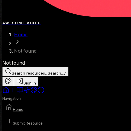
AWESOME.VIDEO
Home
Not found
Not found
Search resources...
Search...
/
Sign in
Navigation
Home
Submit Resource