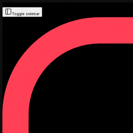
Toggle sidebar