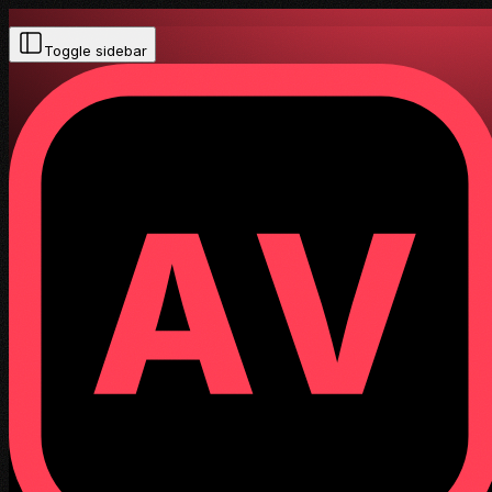
Toggle sidebar