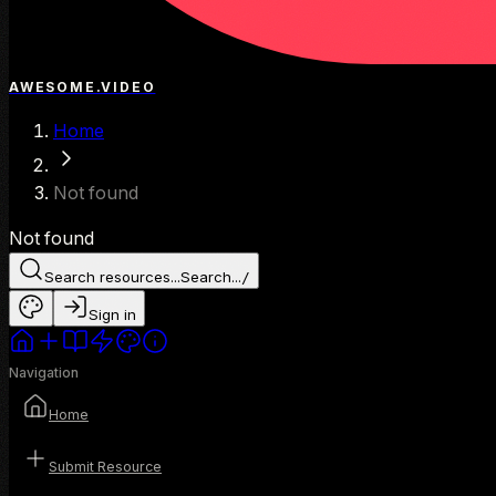
AWESOME.VIDEO
Home
Not found
Not found
Search resources...
Search...
/
Sign in
Navigation
Home
Submit Resource