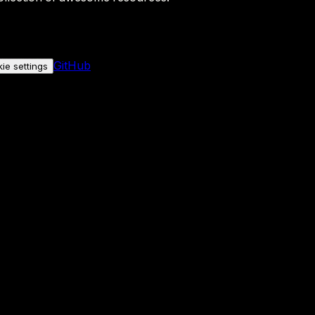
GitHub
ie settings
nly if you allow it.
No personal data is sent either way.
See