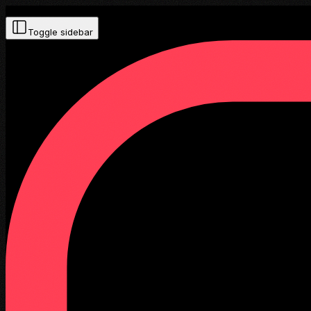
Toggle sidebar