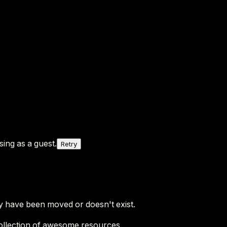
ing as a guest.
Retry
y have been moved or doesn't exist.
ollection of awesome resources.