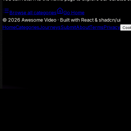
Browse all categories
Go Home
©
2026
Awesome Video · Built with React & shadcn/ui
Home
Categories
Journeys
Submit
About
Terms
Privacy
Cook
We use Google Analytics to understand aggregate usage — o
Decline
Allow analytics