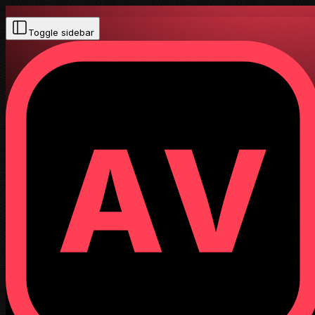
Toggle sidebar