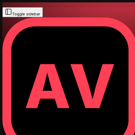
Toggle sidebar