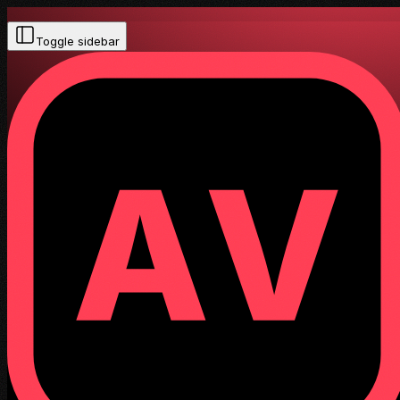
Toggle sidebar