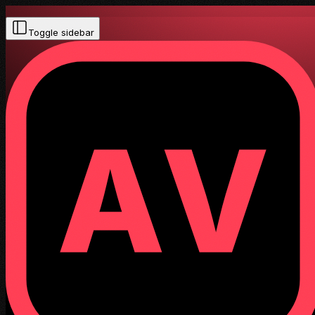
Toggle sidebar