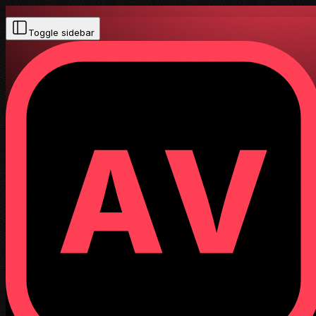
Toggle sidebar