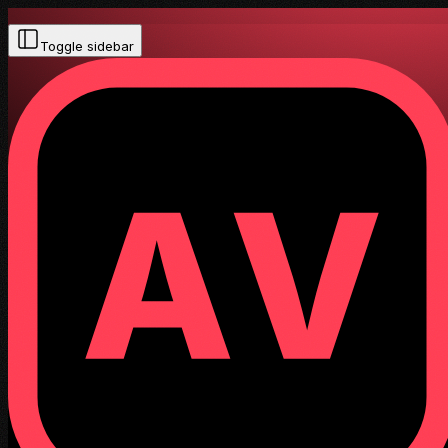
Toggle sidebar