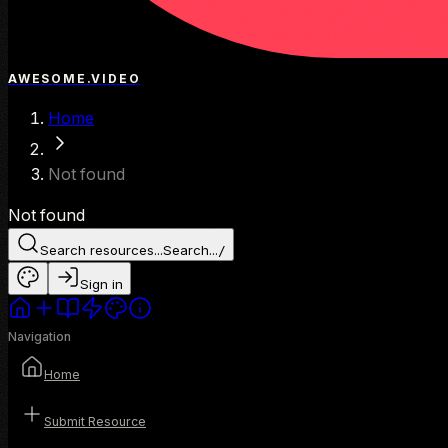
AWESOME.VIDEO
Home
Not found
Not found
Search resources...
Search...
/
Sign in
Navigation
Home
Submit Resource