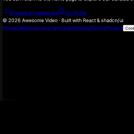
Browse all categories
Go Home
©
2026
Awesome Video · Built with React & shadcn/ui
Home
Categories
Journeys
Submit
About
Terms
Privacy
Cook
We use Google Analytics to understand aggregate usage — o
Decline
Allow analytics