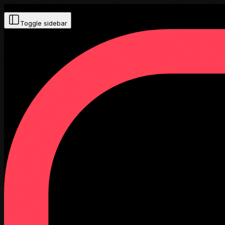
Toggle sidebar