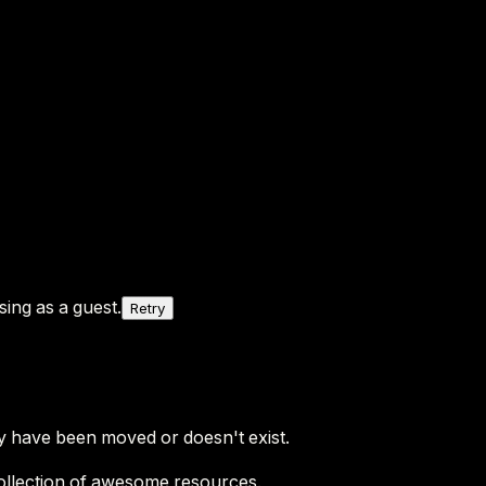
ing as a guest.
Retry
y have been moved or doesn't exist.
ollection of awesome resources.