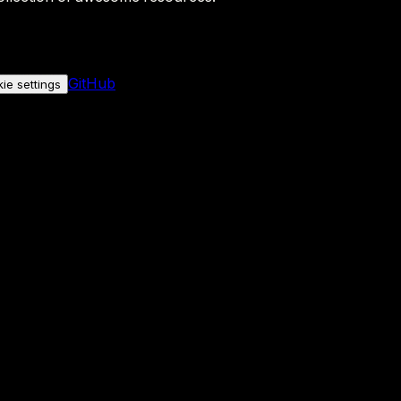
GitHub
ie settings
nly if you allow it.
No personal data is sent either way.
See