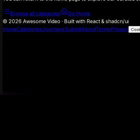
Browse all categories
Go Home
©
2026
Awesome Video · Built with React & shadcn/ui
Home
Categories
Journeys
Submit
About
Terms
Privacy
Cook
We use Google Analytics to understand aggregate usage — o
Decline
Allow analytics