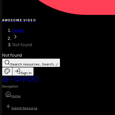
AWESOME.VIDEO
Home
Not found
Not found
Search resources...
Search...
/
Sign in
Navigation
Home
Submit Resource