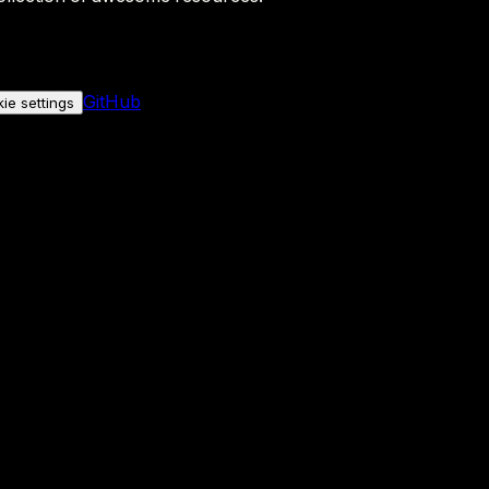
GitHub
ie settings
nly if you allow it.
No personal data is sent either way.
See