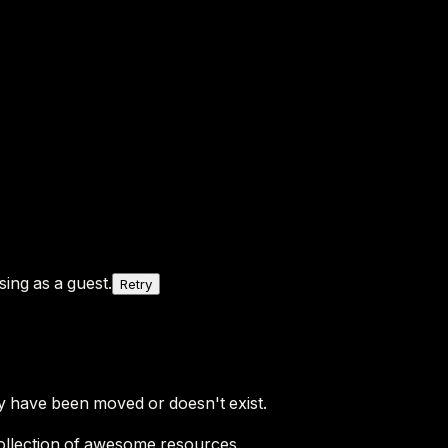
ing as a guest.
Retry
y have been moved or doesn't exist.
ollection of awesome resources.