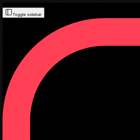
Toggle sidebar