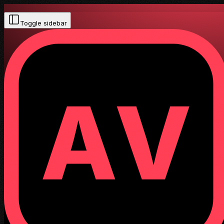
Toggle sidebar