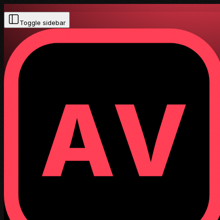
Toggle sidebar