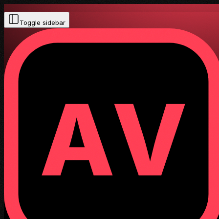
Toggle sidebar