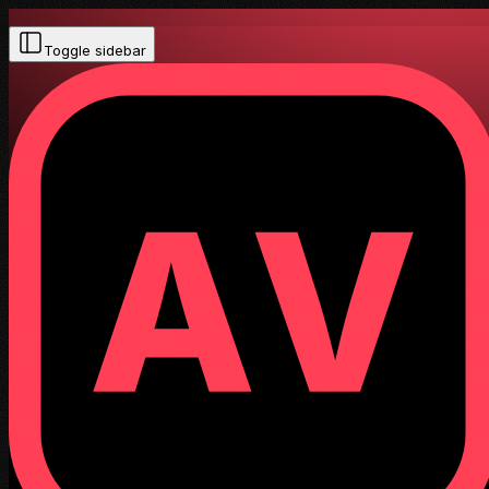
Toggle sidebar