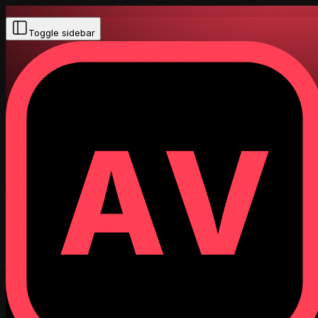
Toggle sidebar