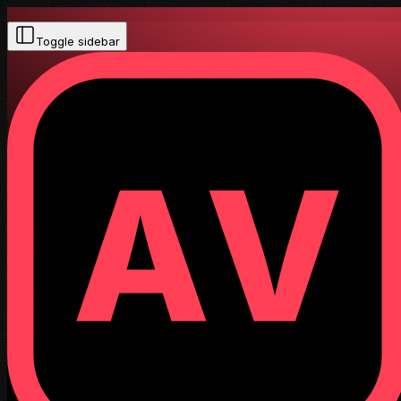
Toggle sidebar