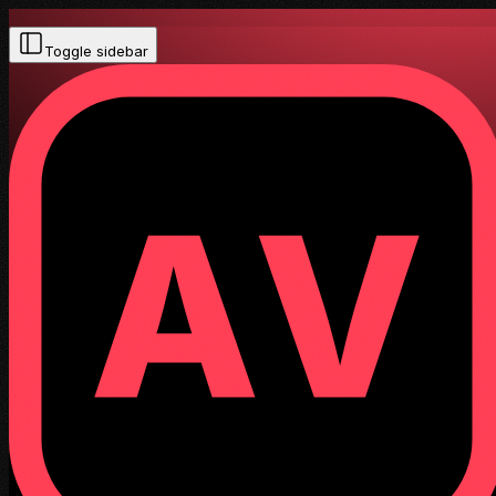
Toggle sidebar