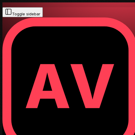
Toggle sidebar