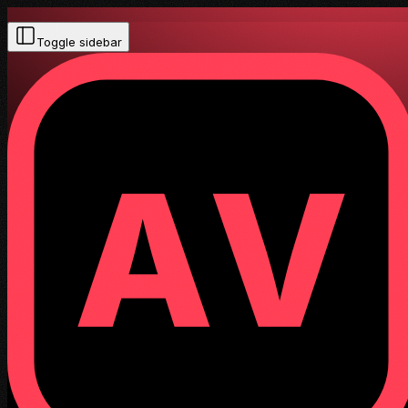
Toggle sidebar