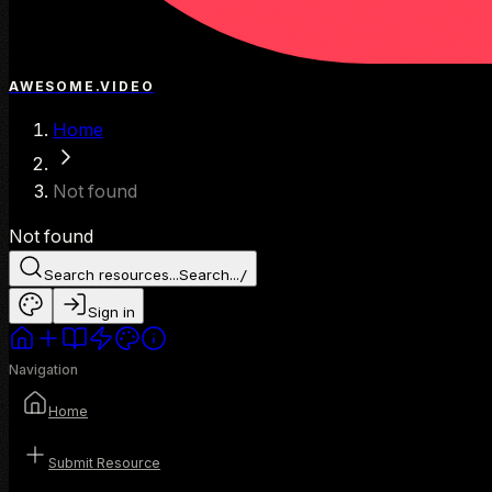
AWESOME.VIDEO
Home
Not found
Not found
Search resources...
Search...
/
Sign in
Navigation
Home
Submit Resource