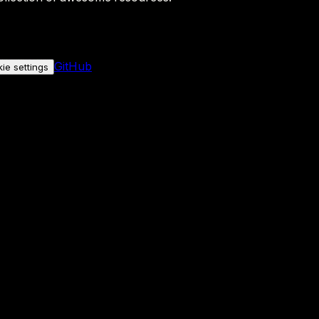
GitHub
ie settings
nly if you allow it.
No personal data is sent either way.
See