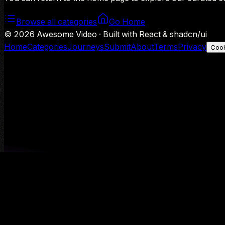
Browse all categories
Go Home
©
2026
Awesome Video · Built with React & shadcn/ui
Home
Categories
Journeys
Submit
About
Terms
Privacy
Cook
We use Google Analytics to understand aggregate usage — o
Decline
Allow analytics