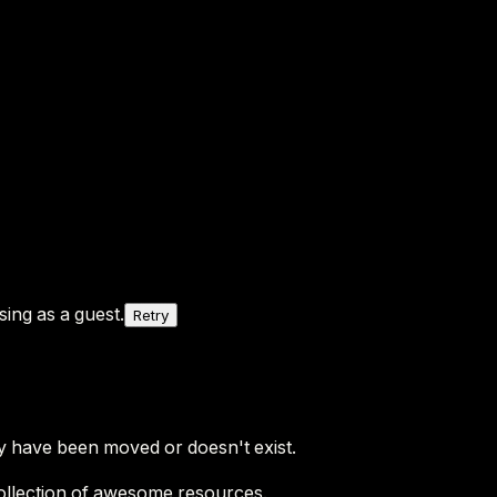
ing as a guest.
Retry
y have been moved or doesn't exist.
ollection of awesome resources.