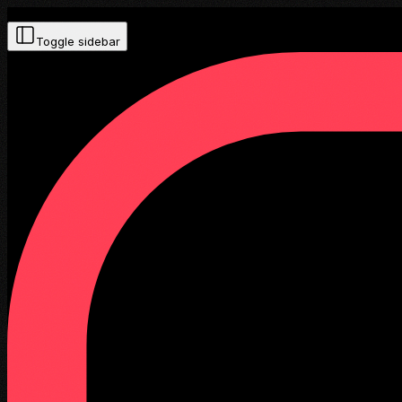
Toggle sidebar