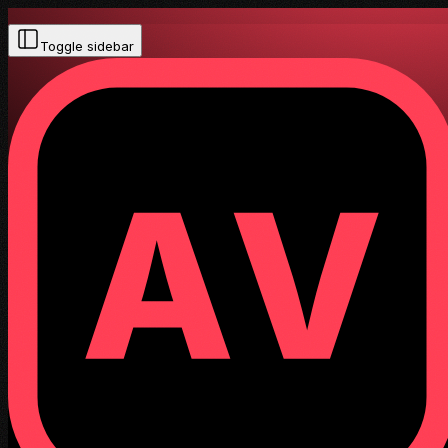
Toggle sidebar