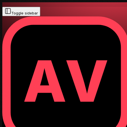
Toggle sidebar