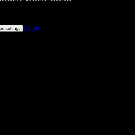
GitHub
ie settings
nly if you allow it.
No personal data is sent either way.
See