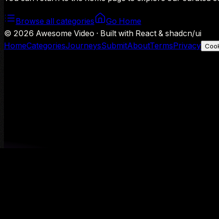
Browse all categories
Go Home
©
2026
Awesome Video · Built with React & shadcn/ui
Home
Categories
Journeys
Submit
About
Terms
Privacy
Cook
We use Google Analytics to understand aggregate usage — o
Decline
Allow analytics