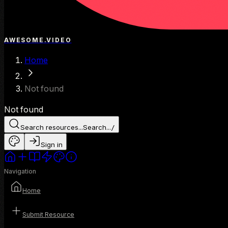
AWESOME.VIDEO
Home
Not found
Not found
Search resources...
Search...
/
Sign in
Navigation
Home
Submit Resource