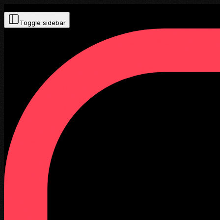
Toggle sidebar