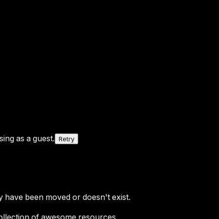
ing as a guest.
Retry
y have been moved or doesn't exist.
ollection of awesome resources.