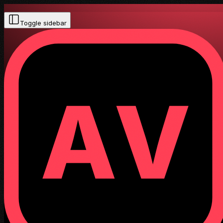
Toggle sidebar